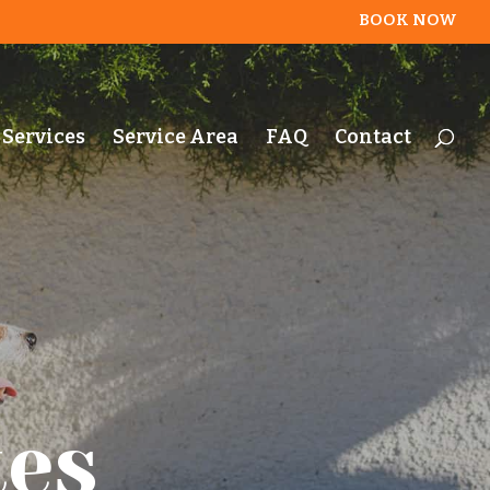
BOOK NOW
Services
Service Area
FAQ
Contact
tes