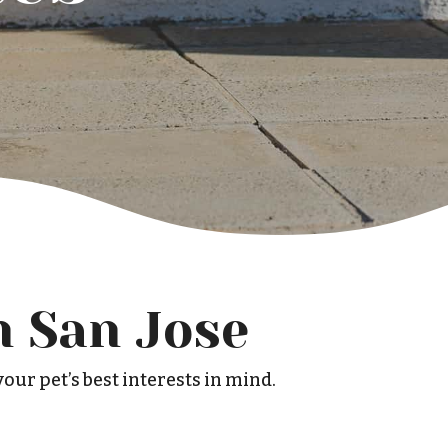
n San Jose
our pet’s best interests in mind.