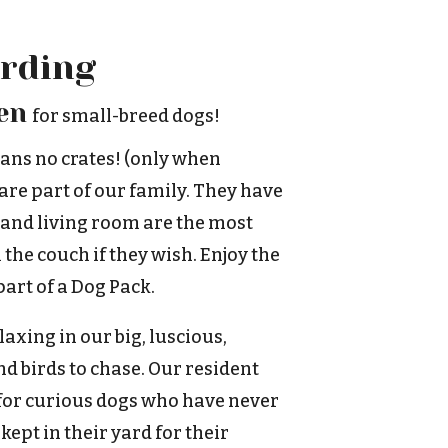
rding
en
for small-breed dogs!
ans no crates! (only when
 are part of our family. They have
 and living room are the most
 the couch if they wish. Enjoy the
art of a Dog Pack.
axing in our big, luscious,
d birds to chase. Our resident
 for curious dogs who have never
kept in their yard for their