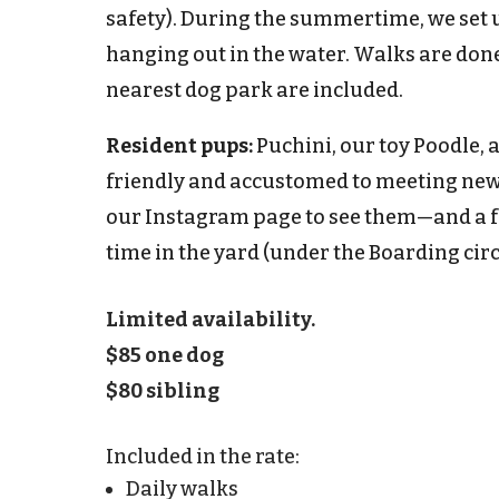
safety). During the summertime, we set u
hanging out in the water. Walks are done
nearest dog park are included.
Resident pups:
Puchini, our toy Poodle, 
friendly and accustomed to meeting new c
our Instagram page to see them—and a f
time in the yard (
under the Boarding circ
Limited availability.
$85 one dog
$80 sibling
Included in the rate:
Daily walks