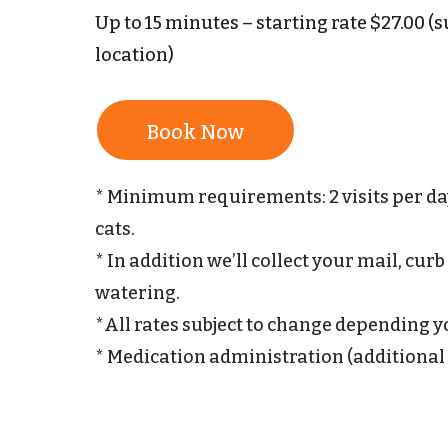
Up to 15 minutes – starting rate $27.00 
location)
Book Now
* Minimum requirements: 2 visits per day 
cats.
* In addition we’ll collect your mail, cur
watering.
*All rates subject to change depending 
* Medication administration (additional 