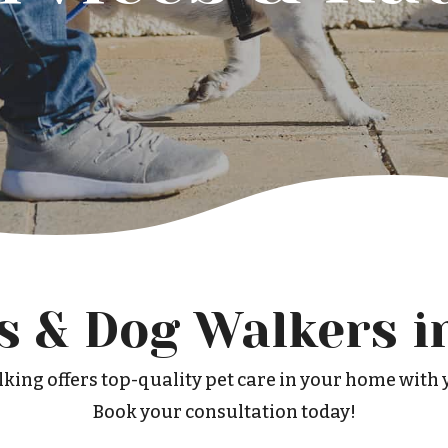
rs & Dog Walkers i
king offers top-quality pet care in your home with y
Book your consultation today!