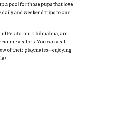
p a pool for those pups that love
 daily and weekend trips to our
and Pepito, our Chihuahua, are
anine visitors. You can visit
ew of their playmates—enjoying
le)