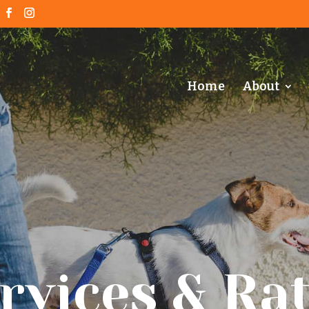
Home
About
rvices & Ra