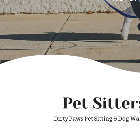
Pet Sitte
Dirty Paws Pet Sitting & Dog Wal