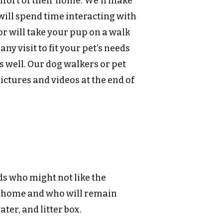
mfort of their home. We’ll make
will spend time interacting with
or will take your pup on a walk
y visit to fit your pet’s needs
 well. Our dog walkers or pet
pictures and videos at the end of
nds who might not like the
 home and who will remain
ter, and litter box.