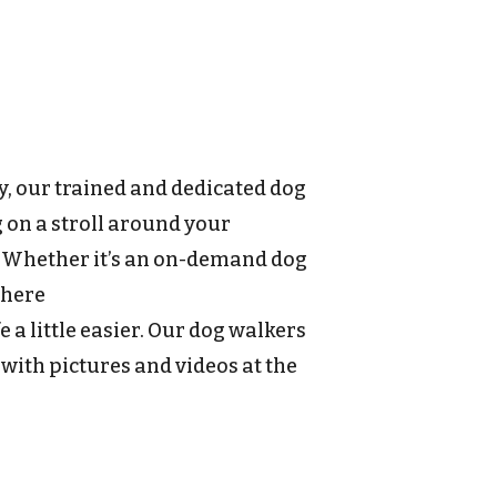
y, our trained and dedicated dog
g on a stroll around your
. Whether it’s an on-demand dog
 here
 a little easier. Our dog walkers
 with pictures and videos at the