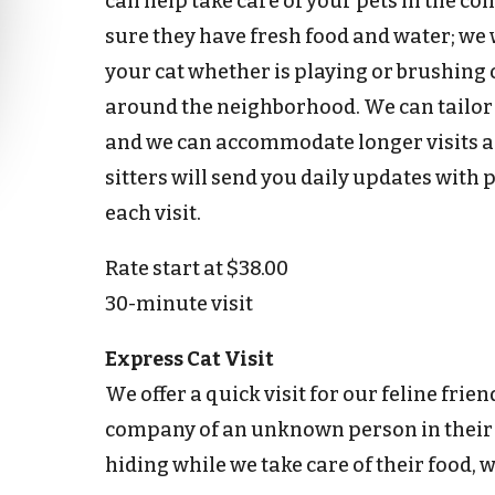
can help take care of your pets in the co
sure they have fresh food and water; we 
your cat whether is playing or brushing 
around the neighborhood. We can tailor an
and we can accommodate longer visits as
sitters will send you daily updates with 
each visit.
Rate start at $38.00
30-minute visit
Express Cat Visit
We offer a quick visit for our feline frie
company of an unknown person in their
hiding while we take care of their food, wa