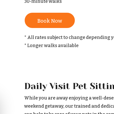
30-minute walks
Book Now
* All rates subject to change depending 
* Longer walks available
Daily Visit Pet Sitti
While you are away enjoying a well-dese
weekend getaway, our trained and dedica