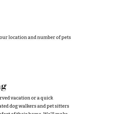
your location and number of pets
ng
rved vacation or a quick
ted dog walkers and pet sitters