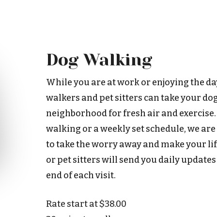
Dog Walking
While you are at work or enjoying the da
walkers and pet sitters can take your do
neighborhood for fresh air and exercise
walking or a weekly set schedule, we are
to take the worry away and make your life
or pet sitters will send you daily updates
end of each visit.
Rate start at $38.00