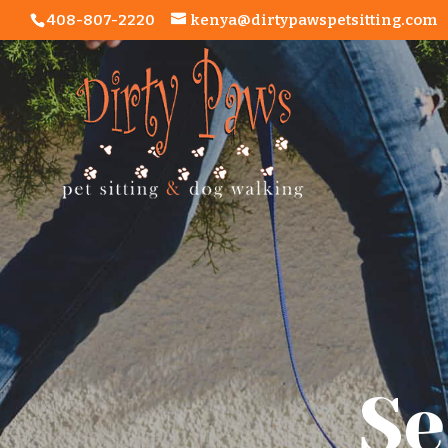
408-807-2220
kenya@dirtypawspetsitting.com
Se