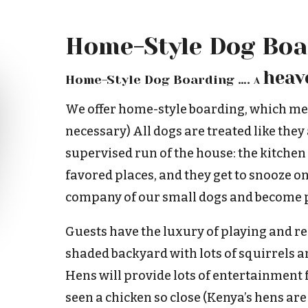
Home-Style Dog Boa
heav
Home-Style Dog Boarding ….
A
We offer home-style boarding, which me
necessary) All dogs are treated like they
supervised run of the house: the kitchen
favored places, and they get to snooze on
company of our small dogs and become p
Guests have the luxury of playing and rel
shaded backyard with lots of squirrels an
Hens will provide lots of entertainment
seen a chicken so close (Kenya’s hens are 