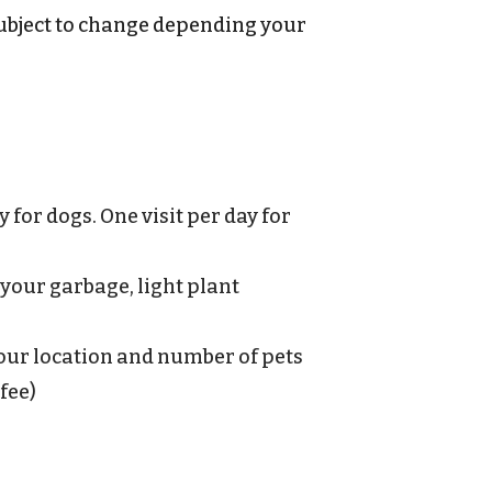
(subject to change depending your
for dogs. One visit per day for
b your garbage, light plant
your location and number of pets
fee)