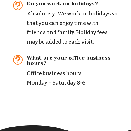
Do you work on holidays?
t
Absolutely! We work on holidays so
that you can enjoy time with
friends and family. Holiday fees
may be added to each visit.
What are your office business
t
hours?
Office business hours:
Monday – Saturday 8-6