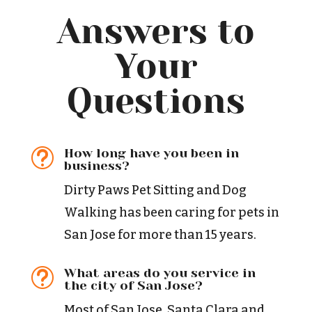
Answers to
Your
Questions
How long have you been in
t
business?
Dirty Paws Pet Sitting and Dog
Walking has been caring for pets in
San Jose for more than 15 years.
What areas do you service in
t
the city of San Jose?
Most of San Jose, Santa Clara and