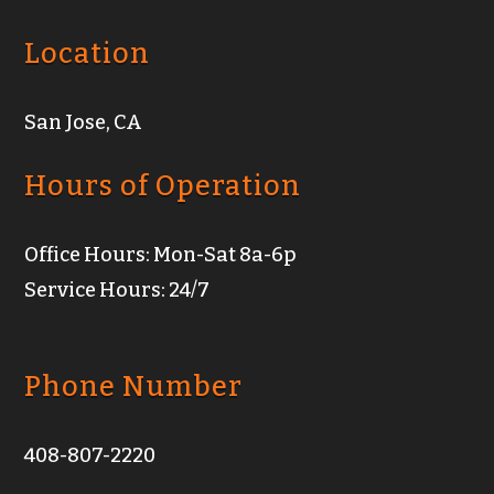
Location
San Jose, CA
Hours of Operation
Office Hours: Mon-Sat 8a-6p
Service Hours: 24/7
Phone Number
408-807-2220