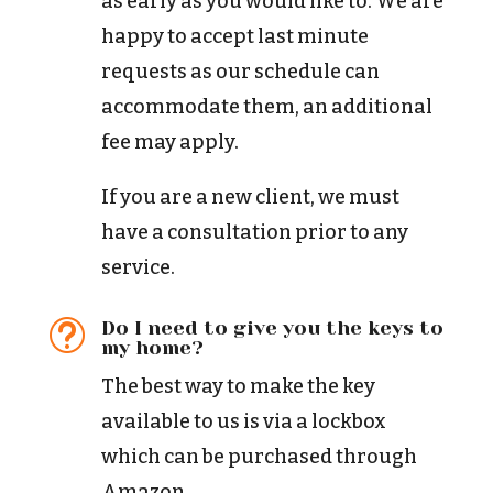
as early as you would like to. We are
happy to accept last minute
requests as our schedule can
accommodate them, an additional
fee may apply.
If you are a new client, we must
have a consultation prior to any
service.
Do I need to give you the keys to
t
my home?
The best way to make the key
available to us is via a lockbox
which can be purchased through
Amazon.