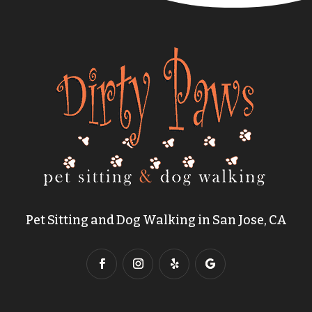
Pet Sitting and Dog Walking in San Jose, CA