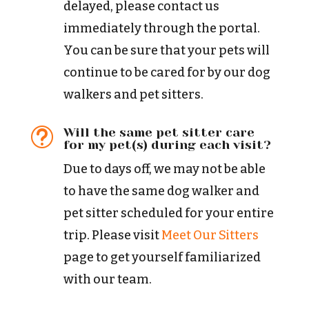
delayed, please contact us
immediately through the portal.
You can be sure that your pets will
continue to be cared for by our dog
walkers and pet sitters.
Will the same pet sitter care
t
for my pet(s) during each visit?
Due to days off, we may not be able
to have the same dog walker and
pet sitter scheduled for your entire
trip. Please visit
Meet Our Sitters
page to get yourself familiarized
with our team.