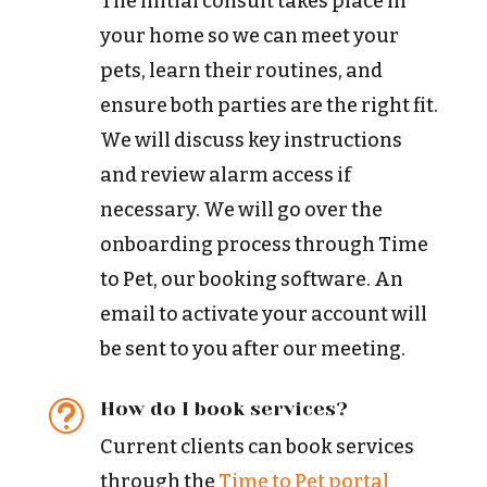
The initial consult takes place in
your home so we can meet your
pets, learn their routines, and
ensure both parties are the right fit.
We will discuss key instructions
and review alarm access if
necessary. We will go over the
onboarding process through Time
to Pet, our booking software. An
email to activate your account will
be sent to you after our meeting.
How do I book services?
t
Current clients can book services
through the
Time to Pet portal