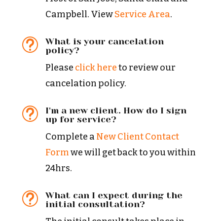
Campbell. View
Service Area
.
What is your cancelation
t
policy?
Please
click here
to review our
cancelation policy.
I'm a new client. How do I sign
t
up for service?
Complete a
New Client Contact
Form
we will get back to you within
24hrs.
What can I expect during the
t
initial consultation?