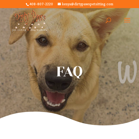
408-807-2220
kenya@dirtypawspetsitting.com
FAQ