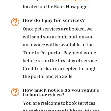
located on the Book Now page.
How do I pay for services?
t
Once pet services are booked, we
will send you a confirmation and
an invoice will be available in the
Time to Pet portal. Payment is due
before or on the first day of service.
Credit cards are accepted through
the portal and via Zelle.
How much notice do you require
t
to book services?
You are welcome to book services