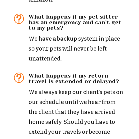
What happens if my pet sitter
t
has an emergency and can’t get
to my pets?
We have a backup system in place
so your pets will never be left
unattended.
What happens if my return
t
travel is extended or delayed?
We always keep our client’s pets on
our schedule until we hear from
the client that they have arrived
home safely. Should you have to
extend your travels or become